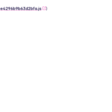
-2e4296b9b63d2bfa.js
)