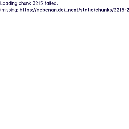
Loading chunk 3215 failed.
(missing: 
https://nebenan.de/_next/static/chunks/3215