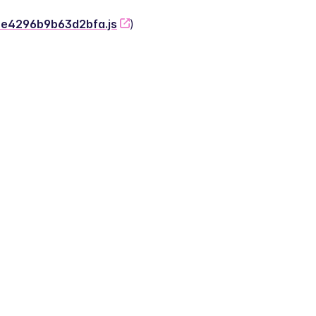
-2e4296b9b63d2bfa.js
)