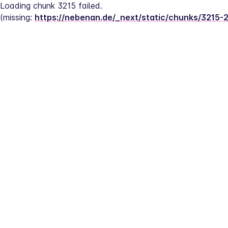
Loading chunk 3215 failed.
(missing: 
https://nebenan.de/_next/static/chunks/3215