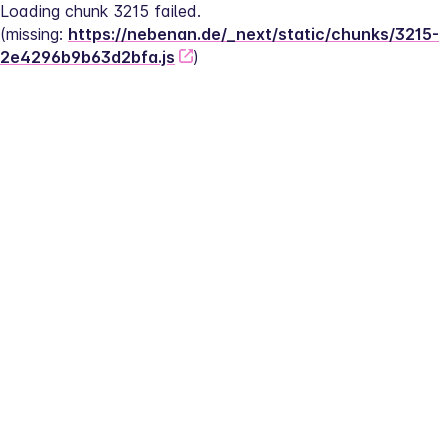
Loading chunk 3215 failed.
(missing: 
https://nebenan.de/_next/static/chunks/3215-
2e4296b9b63d2bfa.js
)