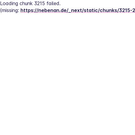
Loading chunk 3215 failed.
(missing: 
https://nebenan.de/_next/static/chunks/3215