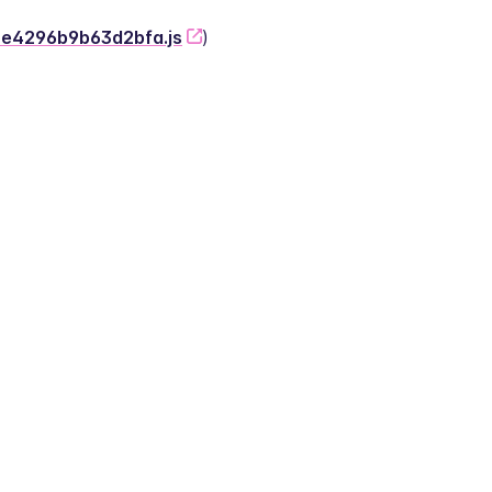
-2e4296b9b63d2bfa.js
)