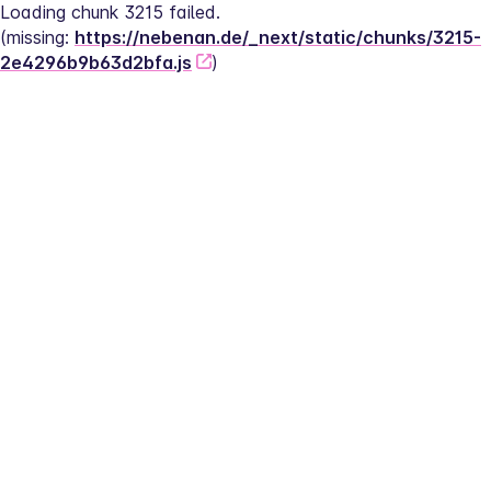
Loading chunk 3215 failed.
(missing: 
https://nebenan.de/_next/static/chunks/3215-
2e4296b9b63d2bfa.js
)