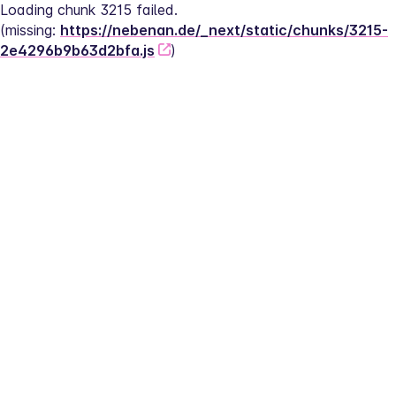
Loading chunk 3215 failed.
(missing: 
https://nebenan.de/_next/static/chunks/3215-
2e4296b9b63d2bfa.js
)