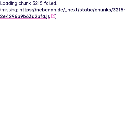
Loading chunk 3215 failed.
(missing: 
https://nebenan.de/_next/static/chunks/3215-
2e4296b9b63d2bfa.js
)