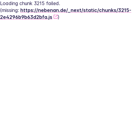
Loading chunk 3215 failed.
(missing: 
https://nebenan.de/_next/static/chunks/3215-
2e4296b9b63d2bfa.js
)