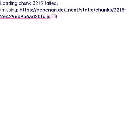
Loading chunk 3215 failed.
(missing: 
https://nebenan.de/_next/static/chunks/3215-
2e4296b9b63d2bfa.js
)