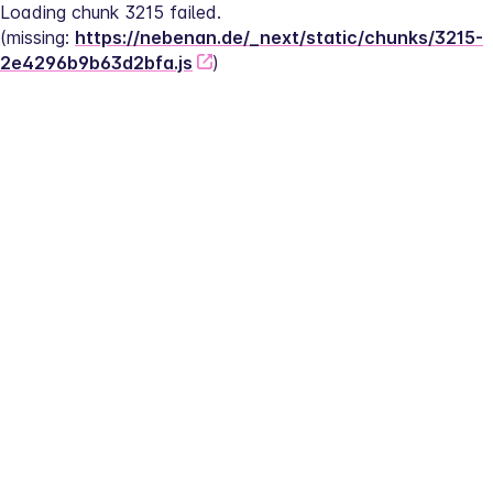
Loading chunk 3215 failed.
(missing: 
https://nebenan.de/_next/static/chunks/3215-
2e4296b9b63d2bfa.js
)