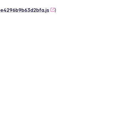
-2e4296b9b63d2bfa.js
)