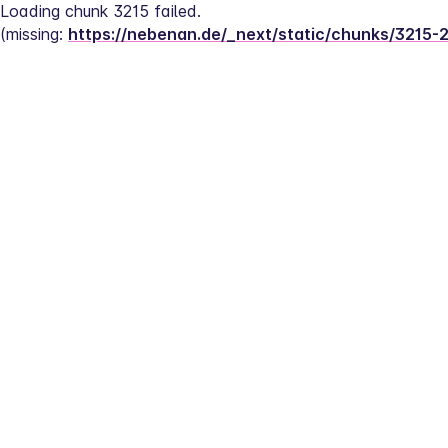
Loading chunk 3215 failed.
(missing: 
https://nebenan.de/_next/static/chunks/3215