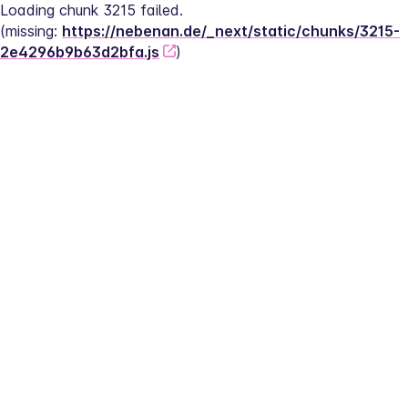
Loading chunk 3215 failed.
(missing: 
https://nebenan.de/_next/static/chunks/3215-
2e4296b9b63d2bfa.js
)