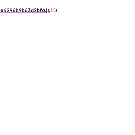
-2e4296b9b63d2bfa.js
)