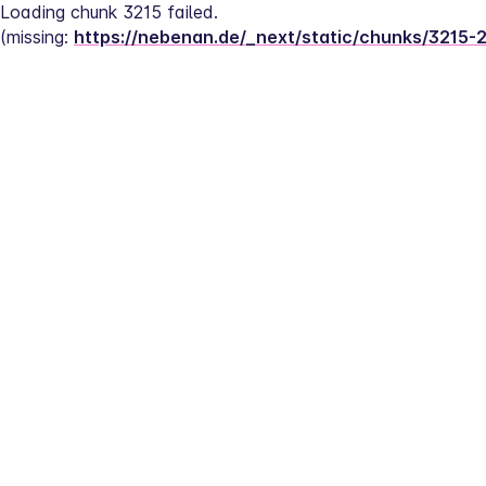
Loading chunk 3215 failed.
(missing: 
https://nebenan.de/_next/static/chunks/3215