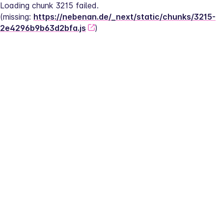
Loading chunk 3215 failed.
(missing: 
https://nebenan.de/_next/static/chunks/3215-
2e4296b9b63d2bfa.js
)