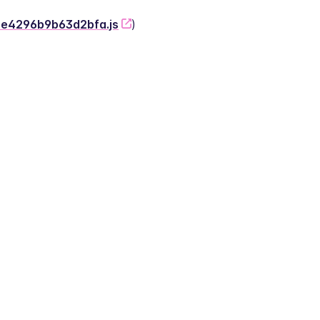
-2e4296b9b63d2bfa.js
)