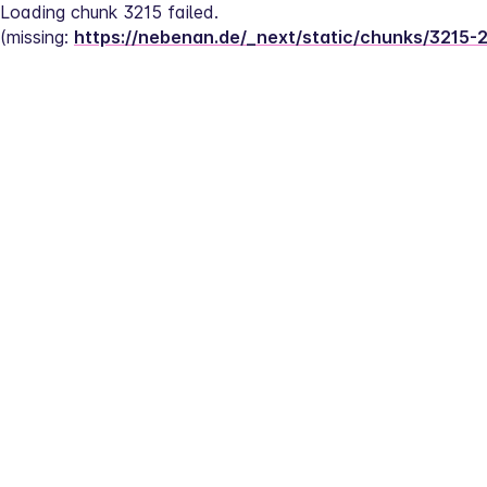
Loading chunk 3215 failed.
(missing: 
https://nebenan.de/_next/static/chunks/3215