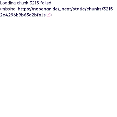
Loading chunk 3215 failed.
(missing: 
https://nebenan.de/_next/static/chunks/3215-
2e4296b9b63d2bfa.js
)