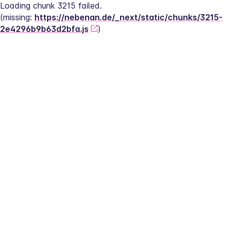
Loading chunk 3215 failed.
(missing: 
https://nebenan.de/_next/static/chunks/3215-
2e4296b9b63d2bfa.js
)