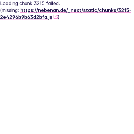
Loading chunk 3215 failed.
(missing: 
https://nebenan.de/_next/static/chunks/3215-
2e4296b9b63d2bfa.js
)