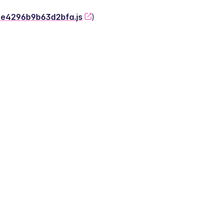
-2e4296b9b63d2bfa.js
)