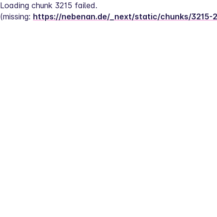
Loading chunk 3215 failed.
(missing: 
https://nebenan.de/_next/static/chunks/3215