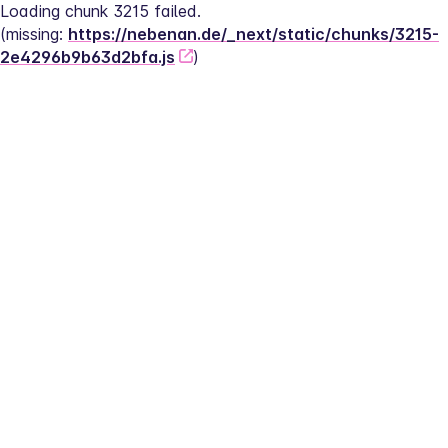
Loading chunk 3215 failed.
(missing: 
https://nebenan.de/_next/static/chunks/3215-
2e4296b9b63d2bfa.js
)