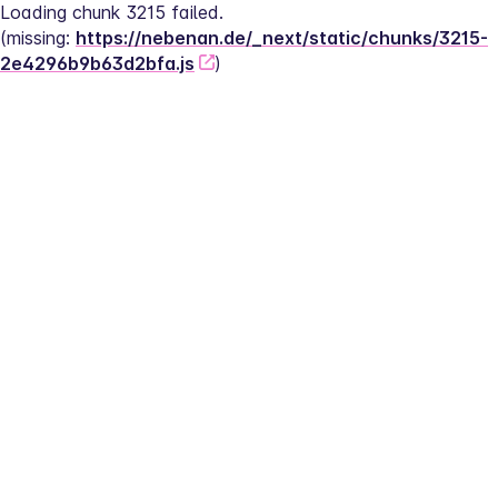
Loading chunk 3215 failed.
(missing: 
https://nebenan.de/_next/static/chunks/3215-
2e4296b9b63d2bfa.js
)