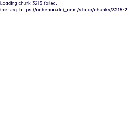
Loading chunk 3215 failed.
(missing: 
https://nebenan.de/_next/static/chunks/3215