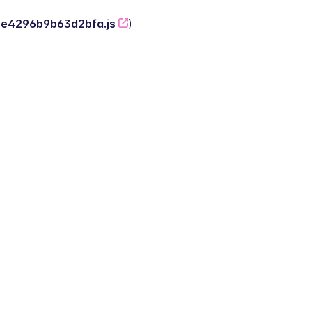
-2e4296b9b63d2bfa.js
)