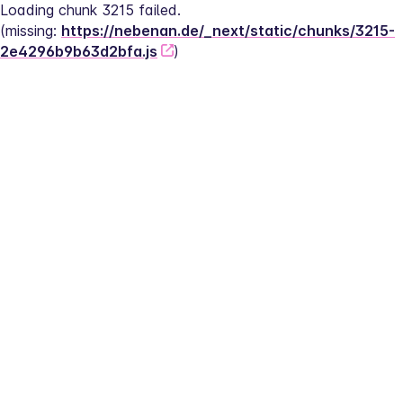
Loading chunk 3215 failed.
(missing: 
https://nebenan.de/_next/static/chunks/3215-
2e4296b9b63d2bfa.js
)