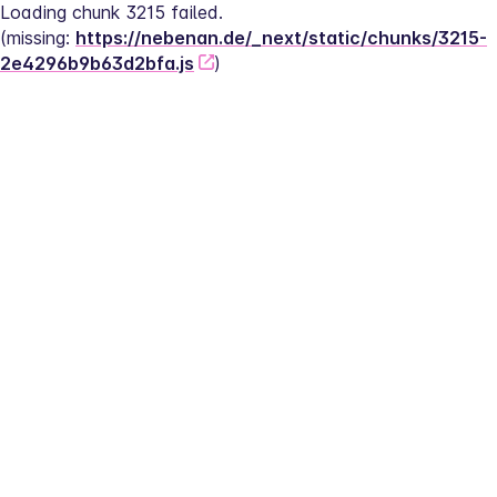
Loading chunk 3215 failed.
(missing: 
https://nebenan.de/_next/static/chunks/3215-
2e4296b9b63d2bfa.js
)