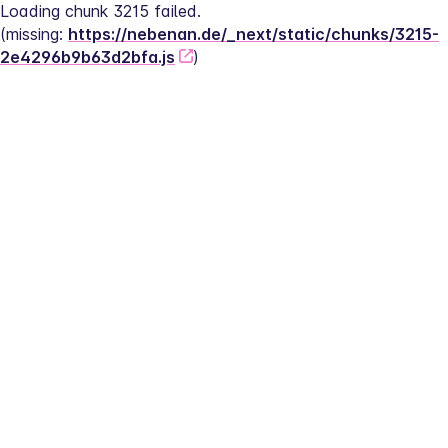
Loading chunk 3215 failed.
(missing: 
https://nebenan.de/_next/static/chunks/3215-
2e4296b9b63d2bfa.js
)