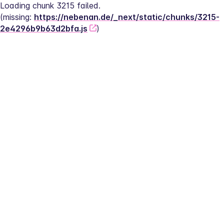
Loading chunk 3215 failed.
(missing: 
https://nebenan.de/_next/static/chunks/3215-
2e4296b9b63d2bfa.js
)