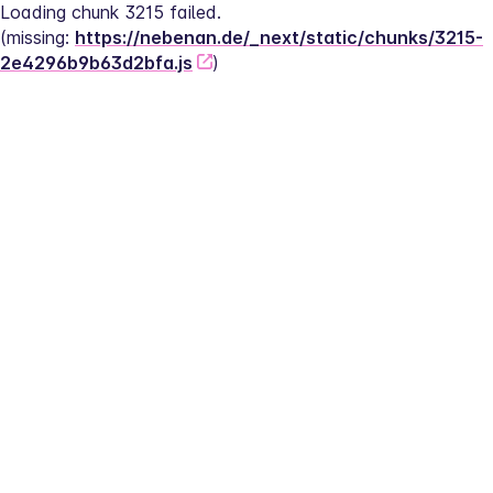
Loading chunk 3215 failed.
(missing: 
https://nebenan.de/_next/static/chunks/3215-
2e4296b9b63d2bfa.js
)