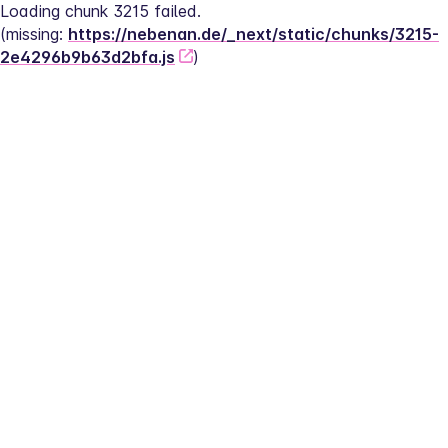
Loading chunk 3215 failed.
(missing: 
https://nebenan.de/_next/static/chunks/3215-
2e4296b9b63d2bfa.js
)