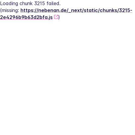
Loading chunk 3215 failed.
(missing: 
https://nebenan.de/_next/static/chunks/3215-
2e4296b9b63d2bfa.js
)