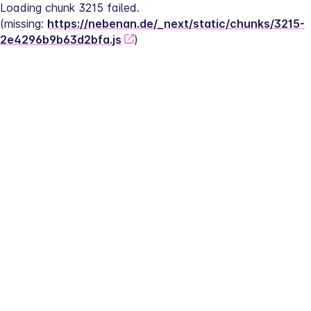
Loading chunk 3215 failed.
(missing: 
https://nebenan.de/_next/static/chunks/3215-
2e4296b9b63d2bfa.js
)