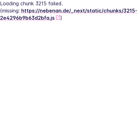
Loading chunk 3215 failed.
(missing: 
https://nebenan.de/_next/static/chunks/3215-
2e4296b9b63d2bfa.js
)