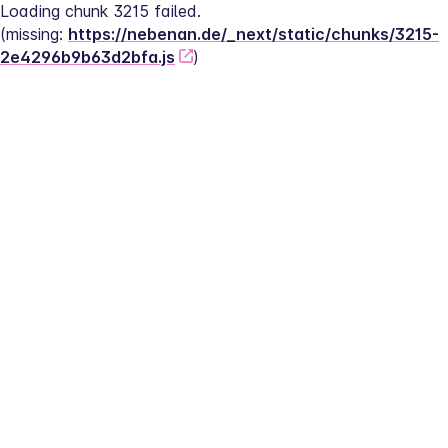
Loading chunk 3215 failed.
(missing: 
https://nebenan.de/_next/static/chunks/3215-
2e4296b9b63d2bfa.js
)