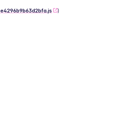
-2e4296b9b63d2bfa.js
)