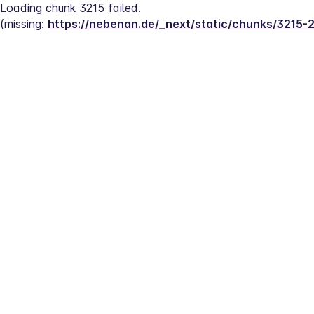
Loading chunk 3215 failed.
(missing: 
https://nebenan.de/_next/static/chunks/3215