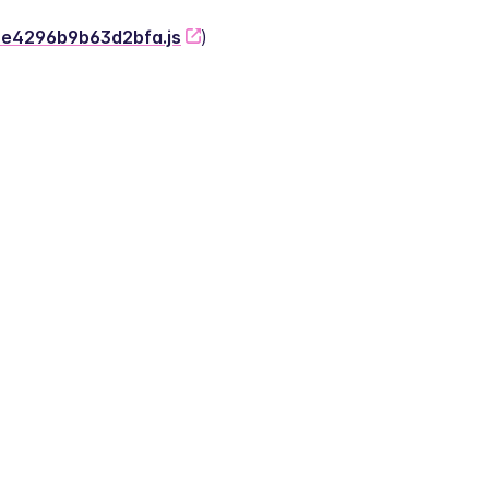
-2e4296b9b63d2bfa.js
)