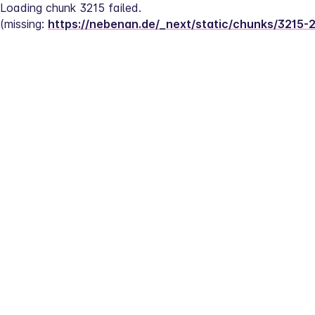
Loading chunk 3215 failed.
(missing: 
https://nebenan.de/_next/static/chunks/3215