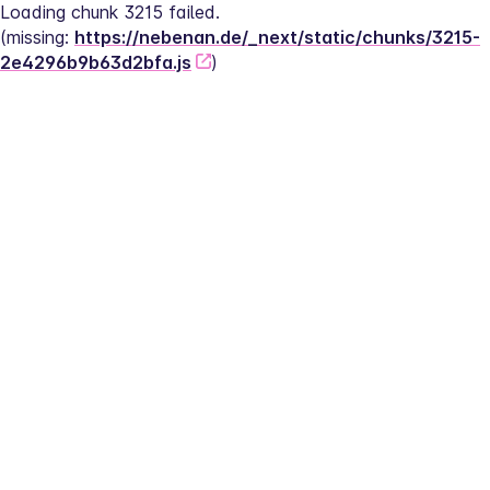
Loading chunk 3215 failed.
(missing: 
https://nebenan.de/_next/static/chunks/3215-
2e4296b9b63d2bfa.js
)