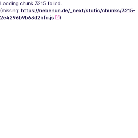
Loading chunk 3215 failed.
(missing: 
https://nebenan.de/_next/static/chunks/3215-
2e4296b9b63d2bfa.js
)