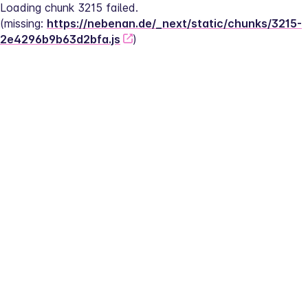
Loading chunk 3215 failed.
(missing: 
https://nebenan.de/_next/static/chunks/3215-
2e4296b9b63d2bfa.js
)