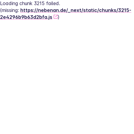
Loading chunk 3215 failed.
(missing: 
https://nebenan.de/_next/static/chunks/3215-
2e4296b9b63d2bfa.js
)