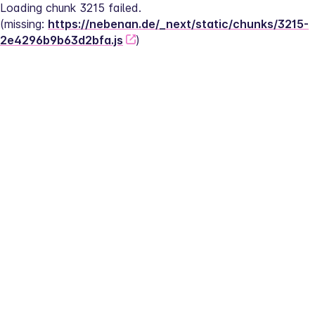
Loading chunk 3215 failed.
(missing: 
https://nebenan.de/_next/static/chunks/3215-
2e4296b9b63d2bfa.js
)