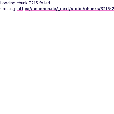
Loading chunk 3215 failed.
(missing: 
https://nebenan.de/_next/static/chunks/3215