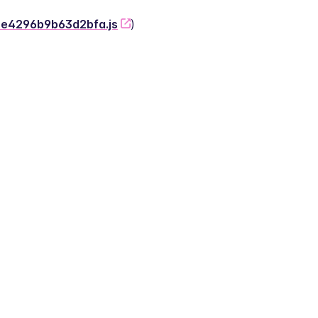
-2e4296b9b63d2bfa.js
)