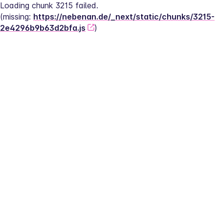
Loading chunk 3215 failed.
(missing: 
https://nebenan.de/_next/static/chunks/3215-
2e4296b9b63d2bfa.js
)