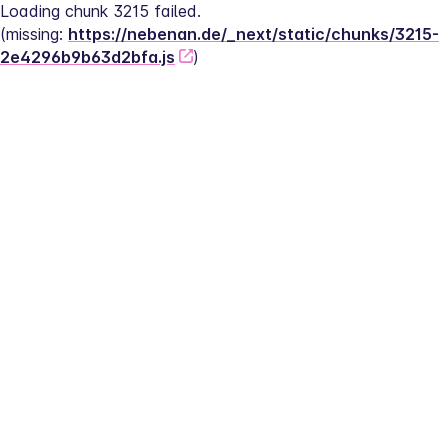
Loading chunk 3215 failed.
(missing: 
https://nebenan.de/_next/static/chunks/3215-
2e4296b9b63d2bfa.js
)