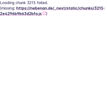
Loading chunk 3215 failed.
(missing: 
https://nebenan.de/_next/static/chunks/3215-
2e4296b9b63d2bfa.js
)