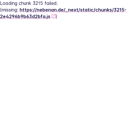
Loading chunk 3215 failed.
(missing: 
https://nebenan.de/_next/static/chunks/3215-
2e4296b9b63d2bfa.js
)