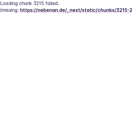
Loading chunk 3215 failed.
(missing: 
https://nebenan.de/_next/static/chunks/3215