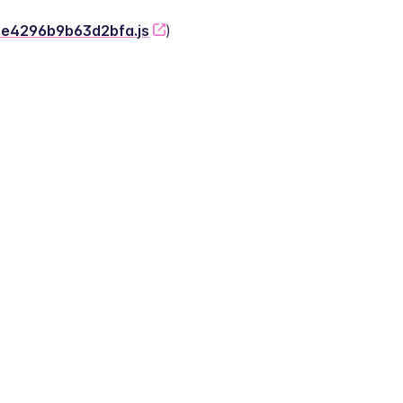
-2e4296b9b63d2bfa.js
)