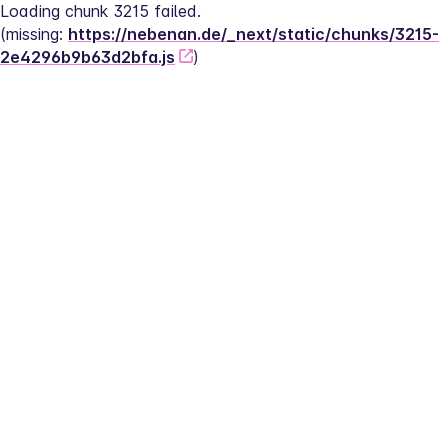
Loading chunk 3215 failed.
(missing: 
https://nebenan.de/_next/static/chunks/3215-
2e4296b9b63d2bfa.js
)