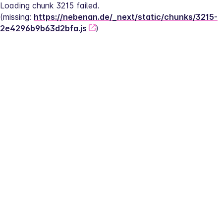
Loading chunk 3215 failed.
(missing: 
https://nebenan.de/_next/static/chunks/3215-
2e4296b9b63d2bfa.js
)