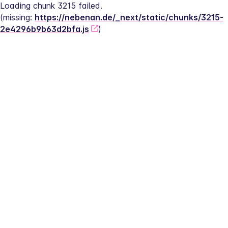
Loading chunk 3215 failed.
(missing: 
https://nebenan.de/_next/static/chunks/3215-
2e4296b9b63d2bfa.js
)