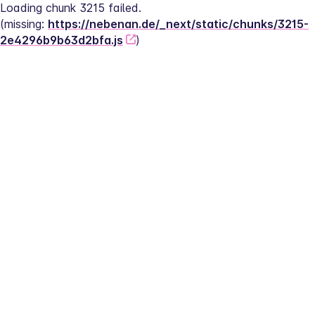
Loading chunk 3215 failed.
(missing: 
https://nebenan.de/_next/static/chunks/3215-
2e4296b9b63d2bfa.js
)