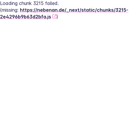
Loading chunk 3215 failed.
(missing: 
https://nebenan.de/_next/static/chunks/3215-
2e4296b9b63d2bfa.js
)